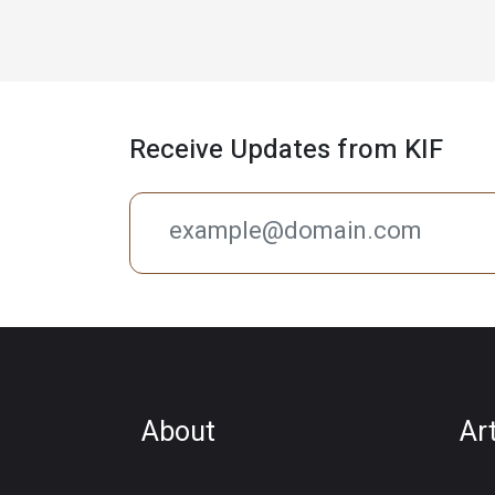
Receive Updates from KIF
About
Ar