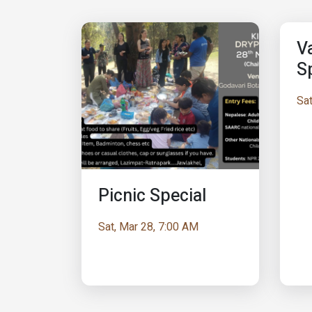
Va
S
Sat
Picnic Special
Sat, Mar 28, 7:00 AM