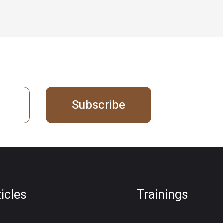
Subscribe
ticles
Trainings