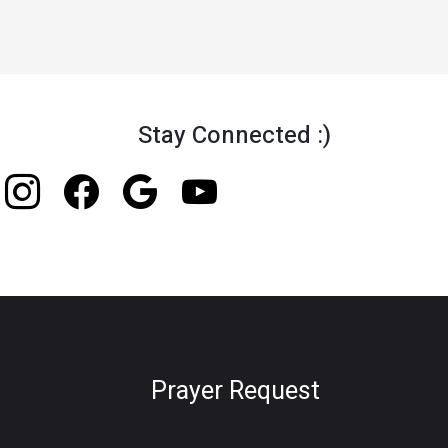
Stay Connected :)
Prayer Request