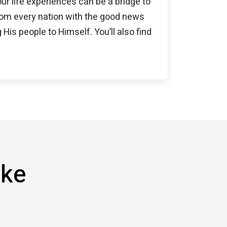
our life experiences can be a bridge to
from every nation with the good news
 His people to Himself. You’ll also find
ike