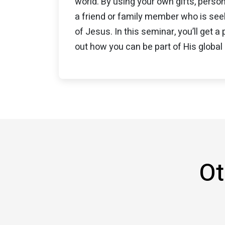
world. By using your own gifts, person
a friend or family member who is seek
of Jesus. In this seminar, you’ll get a
out how you can be part of His global 
Ot