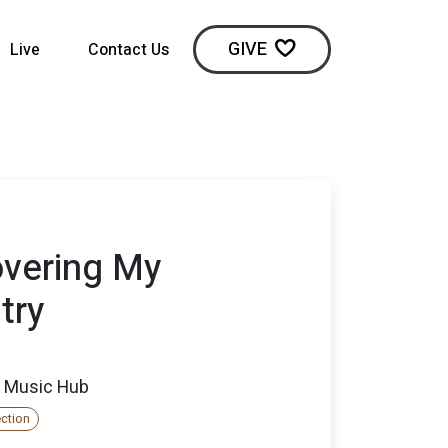
GIVE
Live
Contact Us
overing My
try
 Music Hub
ection