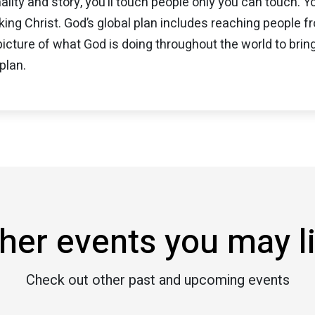
ality and story, you’ll touch people only you can touch. Y
ing Christ. God’s global plan includes reaching people 
 picture of what God is doing throughout the world to bring
plan.
her events you may l
Check out other past and upcoming events