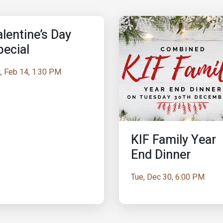
lentine’s Day
pecial
, Feb 14, 1:30 PM
KIF Family Year
End Dinner
Tue, Dec 30, 6:00 PM