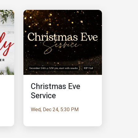
Christmas Eve
Service
Wed, Dec 24, 5:30 PM