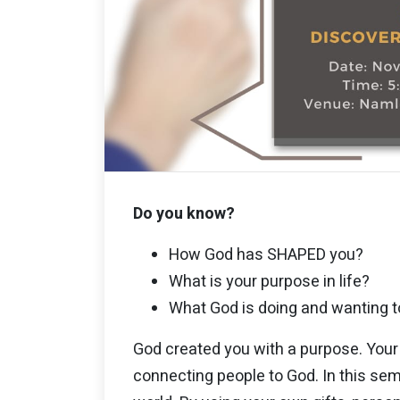
Do you know?
How God has SHAPED you?
What is your purpose in life?
What God is doing and wanting t
God created you with a purpose. Your 
connecting people to God. In this sem