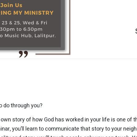
o do through you?
own story of how God has worked in your life is one of t
inar, you’ll learn to communicate that story to your nei