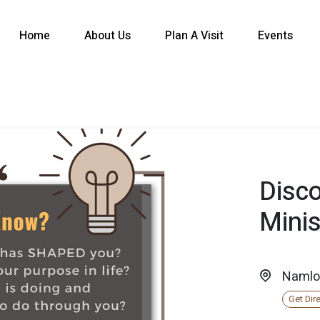
Home
About Us
Plan A Visit
Events
Disc
Minis
Namlo
Get Dir