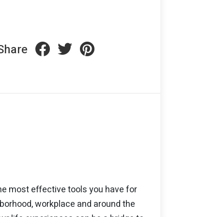
Share
he most effective tools you have for
ghborhood, workplace and around the